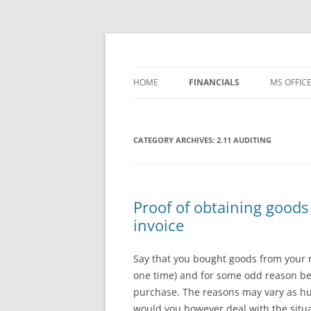
Skip
to
content
Office ToDo
HOME
FINANCIALS
MS OFFIC
– FREE TEMPLATES
WORD 20
CATEGORY ARCHIVES:
1 BASIC ACCOUNTING
2.11 AUDITING
WORD 20
2 PROCESSES
WORD 20
3 CONTROLS
WORD 20
Proof of obtaining goods
invoice
4 REPORTING
WORD 36
WORD IP
Say that you bought goods from your re
one time) and for some odd reason bey
EXCEL 20
purchase. The reasons may vary as hu
would you however deal with the situa
EXCEL 20