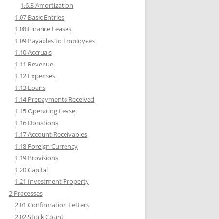
1.6.3 Amortization
1.07 Basic Entries
1.08 Finance Leases
1.09 Payables to Employees
1.10 Accruals
1.11 Revenue
1.12 Expenses
1.13 Loans
1.14 Prepayments Received
1.15 Operating Lease
1.16 Donations
1.17 Account Receivables
1.18 Foreign Currency
1.19 Provisions
1.20 Capital
1.21 Investment Property
2 Processes
2.01 Confirmation Letters
2.02 Stock Count