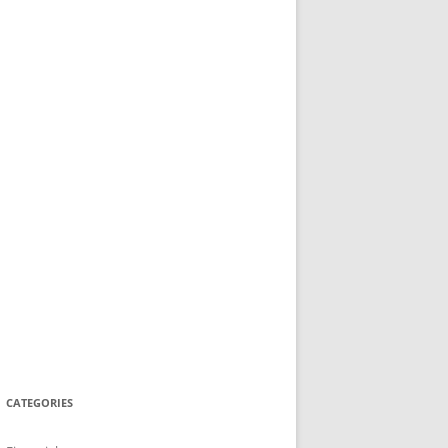
CATEGORIES