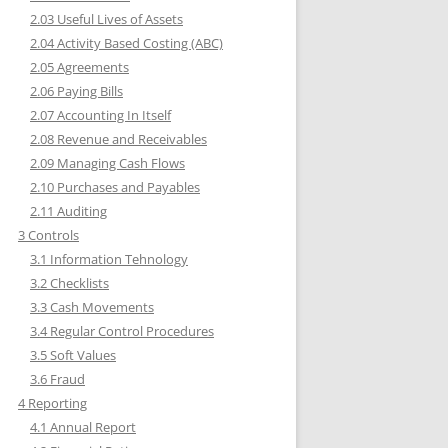
2.03 Useful Lives of Assets
2.04 Activity Based Costing (ABC)
2.05 Agreements
2.06 Paying Bills
2.07 Accounting In Itself
2.08 Revenue and Receivables
2.09 Managing Cash Flows
2.10 Purchases and Payables
2.11 Auditing
3 Controls
3.1 Information Tehnology
3.2 Checklists
3.3 Cash Movements
3.4 Regular Control Procedures
3.5 Soft Values
3.6 Fraud
4 Reporting
4.1 Annual Report