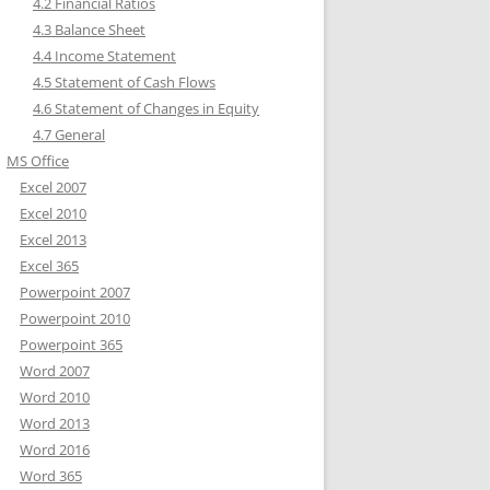
4.2 Financial Ratios
4.3 Balance Sheet
4.4 Income Statement
4.5 Statement of Cash Flows
4.6 Statement of Changes in Equity
4.7 General
MS Office
Excel 2007
Excel 2010
Excel 2013
Excel 365
Powerpoint 2007
Powerpoint 2010
Powerpoint 365
Word 2007
Word 2010
Word 2013
Word 2016
Word 365