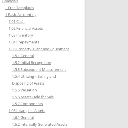
Financials
– Free Templates
1 Basic Accounting
1.01 Cash
1.02 Financial Assets
1.03 Inventory
1.04 Prepayments
1.05 Property, Plant and Equipment
1.5.1 General
1.5.2 Initial Recognition
1.5.3 Subsequent Measurement
1.5.4 Utilizing – Selling and
Disposing of Assets
1.5.5 Valuation
1.5.6 Assets Held for Sale
1.5.7 Components
1.06 Intangible Assets
1.6.1 General
1.6.2 Internally Generated Assets