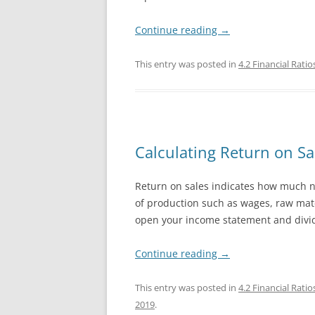
Continue reading
→
This entry was posted in
4.2 Financial Ratio
Calculating Return on Sal
Return on sales indicates how much net
of production such as wages, raw mater
open your income statement and divid
Continue reading
→
This entry was posted in
4.2 Financial Ratio
2019
.