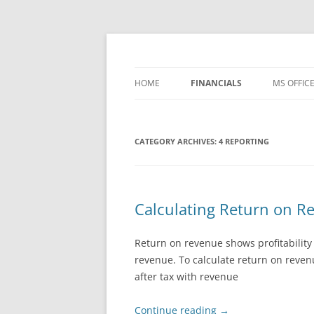
Skip
to
content
Office ToDo
HOME
FINANCIALS
MS OFFIC
– FREE TEMPLATES
WORD 20
CATEGORY ARCHIVES:
1 BASIC ACCOUNTING
4 REPORTING
WORD 20
2 PROCESSES
WORD 20
3 CONTROLS
WORD 20
Calculating Return on Re
4 REPORTING
WORD 36
Return on revenue shows profitability
WORD IP
revenue. To calculate return on reven
after tax with revenue
EXCEL 20
Continue reading
→
EXCEL 20