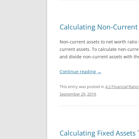
Calculating Non-Current 
Non-current assets to net worth ratio
current assets. To calculate non-curre
and divide non-current assets with the
Continue reading
→
This entry was posted in
4.2 Financial Ratio
September 29, 2019
.
Calculating Fixed Assets 