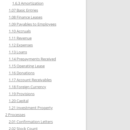
1.6.3 Amortization
1.07 Basic Entries
1.08 Finance Leases
1.09 Payables to Employees
1.10 Accruals
1.11 Revenue
1.12 Expenses
1.13 Loans
1.14 Prepayments Received
1.15 Operating Lease
1.16 Donations
1.17 Account Receivables
1.18 Foreign Currency
1.19 Provisions
1.20 Capital
1.21 Investment Property
2 Processes
2.01 Confirmation Letters
2.02 Stock Count