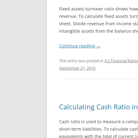
Fixed assets turnover ratio shows how 
revenue. To calculate fixed assets tu
sheet. Divide revenue from income st
intangible assets from the balance sh
Continue reading
→
This entry was posted in
4.2 Financial Ratio
September 27, 2019
.
Calculating Cash Ratio in
Cash ratio is used to measure a company
short-term liabilities. To calculate c
equivalents with the total of current li