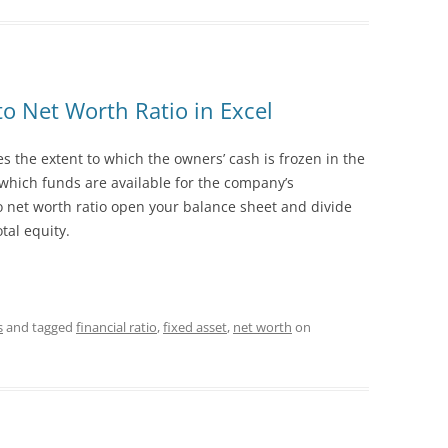
to Net Worth Ratio in Excel
es the extent to which the owners’ cash is frozen in the
 which funds are available for the company’s
to net worth ratio open your balance sheet and divide
tal equity.
s
and tagged
financial ratio
,
fixed asset
,
net worth
on