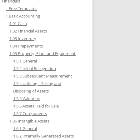
Financials
– Free Templates
1 Basic Accounting
1.01 Cash
1.02 Financial Assets
1.03 Inventory
1.04 Prepayments
1.05 Property, Plant and Equipment
1.5.1 General
1.5.2 Initial Recognition
1.5.3 Subsequent Measurement
1.5.4 Utilizing – Selling and
Disposing of Assets
1.5.5 Valuation
1.5.6 Assets Held for Sale
1.5.7 Components
1.06 Intangible Assets
1.6.1 General
1.6.2 Internally Generated Assets