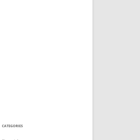
CATEGORIES