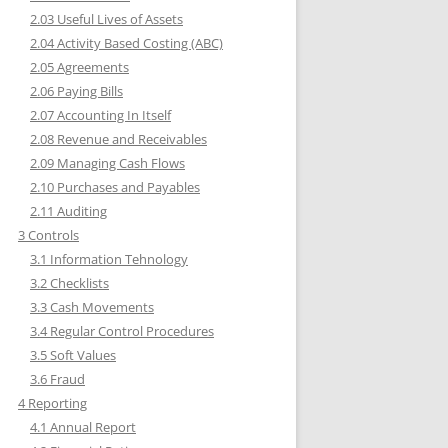
2.03 Useful Lives of Assets
2.04 Activity Based Costing (ABC)
2.05 Agreements
2.06 Paying Bills
2.07 Accounting In Itself
2.08 Revenue and Receivables
2.09 Managing Cash Flows
2.10 Purchases and Payables
2.11 Auditing
3 Controls
3.1 Information Tehnology
3.2 Checklists
3.3 Cash Movements
3.4 Regular Control Procedures
3.5 Soft Values
3.6 Fraud
4 Reporting
4.1 Annual Report