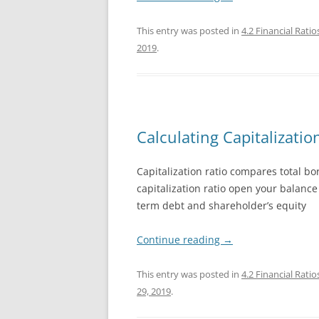
EXCEL 20
This entry was posted in
4.2 Financial Ratio
2019
.
POWERPO
POWERPO
POWERPO
Calculating Capitalizatio
Capitalization ratio compares total bor
capitalization ratio open your balanc
term debt and shareholder’s equity
Continue reading
→
This entry was posted in
4.2 Financial Ratio
29, 2019
.