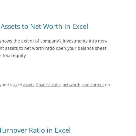
1.18 FOREIGN CURRENCY
1.19 PROVISIONS
Assets to Net Worth in Excel
1.20 CAPITAL
 shows the extent of company’s investments into non-
1.21 INVESTMENT PROPERTY
nt assets to net worth ratio open your balance sheet
 total equity
s
and tagged
assets
,
financial ratio
,
net worth
,
non-current
on
Turnover Ratio in Excel