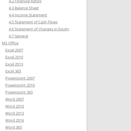
4.2 Financial Ratios
4.3 Balance Sheet
4.4 Income Statement
4.5 Statement of Cash Flows
4.6 Statement of Changes in Equity
4.7 General
MS Office
Excel 2007
Excel 2010
Excel 2013
Excel 365
Powerpoint 2007
Powerpoint 2010
Powerpoint 365
Word 2007
Word 2010
Word 2013
Word 2016
Word 365