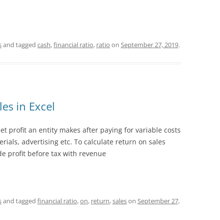
s
and tagged
cash
,
financial ratio
,
ratio
on
September 27, 2019
.
es in Excel
 profit an entity makes after paying for variable costs
ials, advertising etc. To calculate return on sales
e profit before tax with revenue
s
and tagged
financial ratio
,
on
,
return
,
sales
on
September 27,