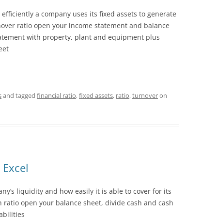
efficiently a company uses its fixed assets to generate
rnover ratio open your income statement and balance
atement with property, plant and equipment plus
eet
s
and tagged
financial ratio
,
fixed assets
,
ratio
,
turnover
on
 Excel
’s liquidity and how easily it is able to cover for its
ash ratio open your balance sheet, divide cash and cash
abilities