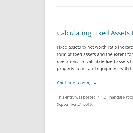
Calculating Fixed Assets 
Fixed assets to net worth ratio indicat
form of fixed assets and the extent to
operations. To calculate fixed assets 
property, plant and equipment with to
Continue reading
→
This entry was posted in
4.2 Financial Ratio
September 24, 2019
.