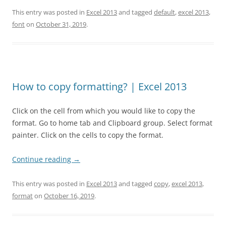
This entry was posted in
Excel 2013
and tagged
default
,
excel 2013
,
font
on
October 31, 2019
.
How to copy formatting? | Excel 2013
Click on the cell from which you would like to copy the
format. Go to home tab and Clipboard group. Select format
painter. Click on the cells to copy the format.
Continue reading
→
This entry was posted in
Excel 2013
and tagged
copy
,
excel 2013
,
format
on
October 16, 2019
.