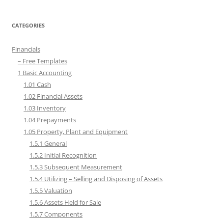
CATEGORIES
Financials
– Free Templates
1 Basic Accounting
1.01 Cash
1.02 Financial Assets
1.03 Inventory
1.04 Prepayments
1.05 Property, Plant and Equipment
1.5.1 General
1.5.2 Initial Recognition
1.5.3 Subsequent Measurement
1.5.4 Utilizing – Selling and Disposing of Assets
1.5.5 Valuation
1.5.6 Assets Held for Sale
1.5.7 Components