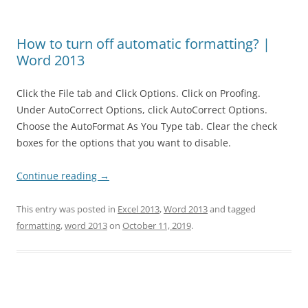
How to turn off automatic formatting? |
Word 2013
Click the File tab and Click Options. Click on Proofing.
Under AutoCorrect Options, click AutoCorrect Options.
Choose the AutoFormat As You Type tab. Clear the check
boxes for the options that you want to disable.
Continue reading
→
This entry was posted in
Excel 2013
,
Word 2013
and tagged
formatting
,
word 2013
on
October 11, 2019
.