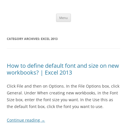
Skip
to
Office ToDo
content
Menu
CATEGORY ARCHIVES:
EXCEL 2013
How to define default font and size on new
workbooks? | Excel 2013
Click File and then on Options. In the File Options box, click
General. Under When creating new workbooks, in the Font
Size box, enter the font size you want. In the Use this as
the default font box, click the font you want to use.
Continue reading
→