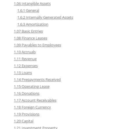
1.06 Intangible Assets
1.6.1 General
1.6.2 Internally Generated Assets
1.6.3 Amortization
1.07 Basic Entries
1.08 Finance Leases
1.09 Payables to Employees
1.10 Accruals
1.11 Revenue
1.12 Expenses
1.13 Loans
1.14 Prepayments Received
1.15 Operating Lease
1.16 Donations
1.17 Account Receivables
1.18 Foreign Currency
1.19 Provisions
1.20 Capital
1.21 Investment Property