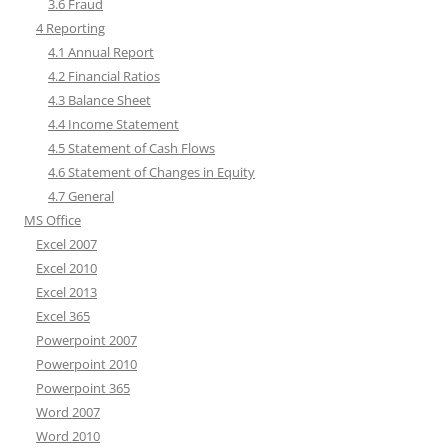
3.6 Fraud
4 Reporting
4.1 Annual Report
4.2 Financial Ratios
4.3 Balance Sheet
4.4 Income Statement
4.5 Statement of Cash Flows
4.6 Statement of Changes in Equity
4.7 General
MS Office
Excel 2007
Excel 2010
Excel 2013
Excel 365
Powerpoint 2007
Powerpoint 2010
Powerpoint 365
Word 2007
Word 2010