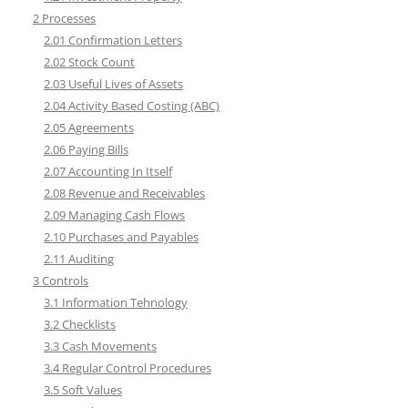
2 Processes
2.01 Confirmation Letters
2.02 Stock Count
2.03 Useful Lives of Assets
2.04 Activity Based Costing (ABC)
2.05 Agreements
2.06 Paying Bills
2.07 Accounting In Itself
2.08 Revenue and Receivables
2.09 Managing Cash Flows
2.10 Purchases and Payables
2.11 Auditing
3 Controls
3.1 Information Tehnology
3.2 Checklists
3.3 Cash Movements
3.4 Regular Control Procedures
3.5 Soft Values