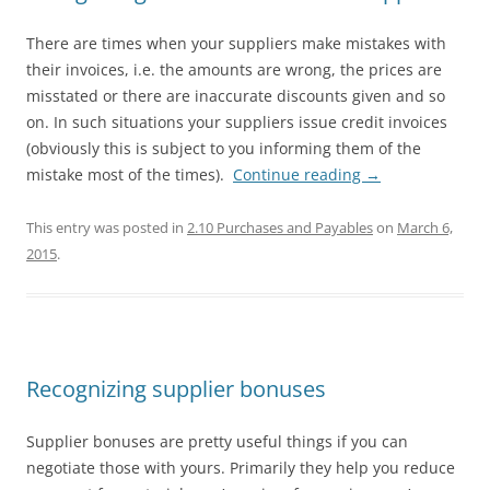
There are times when your suppliers make mistakes with
their invoices, i.e. the amounts are wrong, the prices are
misstated or there are inaccurate discounts given and so
on. In such situations your suppliers issue credit invoices
(obviously this is subject to you informing them of the
mistake most of the times).
Continue reading
→
This entry was posted in
2.10 Purchases and Payables
on
March 6,
2015
.
Recognizing supplier bonuses
Supplier bonuses are pretty useful things if you can
negotiate those with yours. Primarily they help you reduce