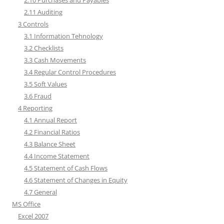
2.10 Purchases and Payables
2.11 Auditing
3 Controls
3.1 Information Tehnology
3.2 Checklists
3.3 Cash Movements
3.4 Regular Control Procedures
3.5 Soft Values
3.6 Fraud
4 Reporting
4.1 Annual Report
4.2 Financial Ratios
4.3 Balance Sheet
4.4 Income Statement
4.5 Statement of Cash Flows
4.6 Statement of Changes in Equity
4.7 General
MS Office
Excel 2007