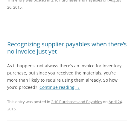
This entry was posted in
2.10 Purchases and Payables
on
August
26, 2015
.
Recognizing supplier payables when there’s
no invoice just yet
As it happens, not always there’s an invoice for inventory
purchase, but since you received the materials, you’re
more than likely to require using them already. So how
you’d proceed?
Continue reading
→
This entry was posted in
2.10 Purchases and Payables
on
April 24,
2015
.