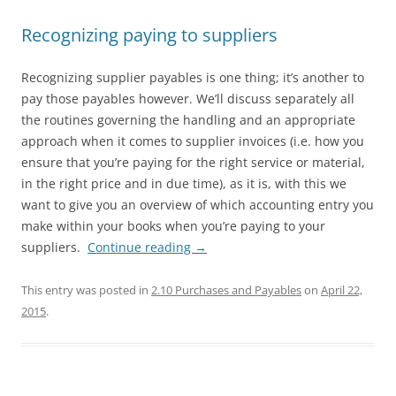
Recognizing paying to suppliers
Recognizing supplier payables is one thing; it’s another to
pay those payables however. We’ll discuss separately all
the routines governing the handling and an appropriate
approach when it comes to supplier invoices (i.e. how you
ensure that you’re paying for the right service or material,
in the right price and in due time), as it is, with this we
want to give you an overview of which accounting entry you
make within your books when you’re paying to your
suppliers.
Continue reading
→
This entry was posted in
2.10 Purchases and Payables
on
April 22,
2015
.