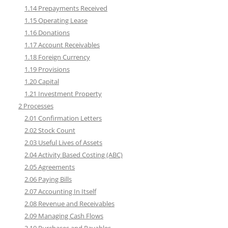
1.14 Prepayments Received
1.15 Operating Lease
1.16 Donations
1.17 Account Receivables
1.18 Foreign Currency
1.19 Provisions
1.20 Capital
1.21 Investment Property
2 Processes
2.01 Confirmation Letters
2.02 Stock Count
2.03 Useful Lives of Assets
2.04 Activity Based Costing (ABC)
2.05 Agreements
2.06 Paying Bills
2.07 Accounting In Itself
2.08 Revenue and Receivables
2.09 Managing Cash Flows