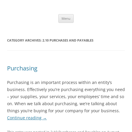
Skip
to
Office ToDo
content
Menu
CATEGORY ARCHIVES:
2.10 PURCHASES AND PAYABLES
Purchasing
Purchasing is an important process within an entity’s
business. Effectively you’re purchasing everything you need
– your supplies, your services, your employees’ time and so
on. When we talk about purchasing, we’re talking about
things you’re buying for your company for your business.
Continue reading
→