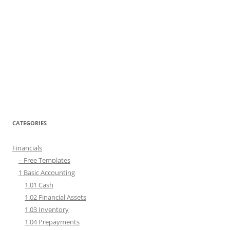
CATEGORIES
Financials
– Free Templates
1 Basic Accounting
1.01 Cash
1.02 Financial Assets
1.03 Inventory
1.04 Prepayments