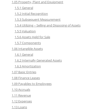
1.05 Property, Plant and Equipment
1.5.1 General
1.5.2 Initial Recognition
1.5.3 Subsequent Measurement
1.5.4 Utilizing – Selling and Disposing of Assets
1.5.5 Valuation
1.5.6 Assets Held for Sale
1.5.7 Components
1.06 Intangible Assets
1.6.1 General
1.6.2 Internally Generated Assets
1.6.3 Amortization
1.07 Basic Entries
1.08 Finance Leases
1.09 Payables to Employees
1.10 Accruals
1.11 Revenue
1.12 Expenses
1.13 Loans