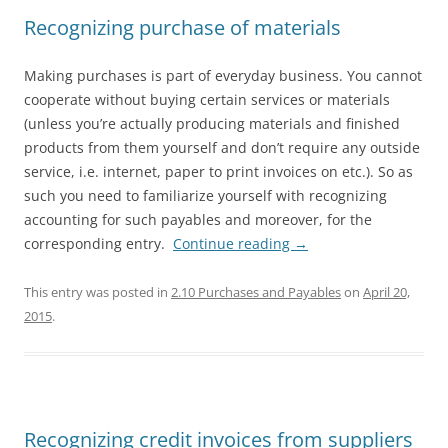
Recognizing purchase of materials
Making purchases is part of everyday business. You cannot
cooperate without buying certain services or materials
(unless you’re actually producing materials and finished
products from them yourself and don’t require any outside
service, i.e. internet, paper to print invoices on etc.). So as
such you need to familiarize yourself with recognizing
accounting for such payables and moreover, for the
corresponding entry.
Continue reading
→
This entry was posted in
2.10 Purchases and Payables
on
April 20,
2015
.
Recognizing credit invoices from suppliers