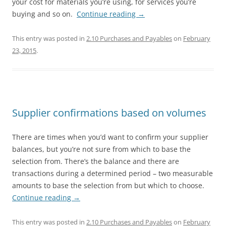
your cost for materials you’re using, for services you’re
buying and so on.
Continue reading
→
This entry was posted in
2.10 Purchases and Payables
on
February
23, 2015
.
Supplier confirmations based on volumes
There are times when you’d want to confirm your supplier
balances, but you’re not sure from which to base the
selection from. There’s the balance and there are
transactions during a determined period – two measurable
amounts to base the selection from but which to choose.
Continue reading
→
This entry was posted in
2.10 Purchases and Payables
on
February