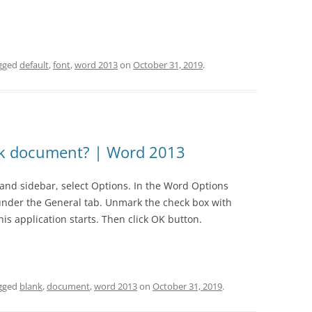
1.07 BASIC ENTRIES
2.06 PAYING BILLS
3
4.5 STATEMENT OF CASH FLOWS
1.08 FINANCE LEASES
2.07 ACCOUNTING IN ITSELF
NT 2007
4.6 STATEMENT OF CHANGES IN
gged
default
,
font
,
word 2013
on
October 31, 2019
.
1.09 PAYABLES TO EMPLOYEES
2.08 REVENUE AND RECEIVABLES
EQUITY
NT 2010
1.10 ACCRUALS
2.09 MANAGING CASH FLOWS
4.7 GENERAL
NT 365
1.11 REVENUE
2.10 PURCHASES AND PAYABLES
nk document? | Word 2013
1.12 EXPENSES
2.11 AUDITING
hand sidebar, select Options. In the Word Options
1.13 LOANS
under the General tab. Unmark the check box with
1.14 PREPAYMENTS RECEIVED
is application starts. Then click OK button.
1.15 OPERATING LEASE
1.16 DONATIONS
gged
blank
,
document
,
word 2013
on
October 31, 2019
.
1.17 ACCOUNT RECEIVABLES