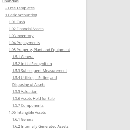
Financials
– Free Templates
1 Basic Accounting
1.01 Cash
1.02 Financial Assets
1.03 Inventory
1.04 Prepayments
1.05 Property, Plant and Equipment
1.5.1 General
1.5.2 Initial Recognition
1.5.3 Subsequent Measurement
1.5.4 Utilizing – Selling and
Disposing of Assets
1.5.5 Valuation
1.5.6 Assets Held for Sale
1.5.7 Components
1.06 Intangible Assets
1.6.1 General
1.6.2 Internally Generated Assets