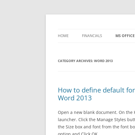
Skip
to
content
Office ToDo
HOME
FINANCIALS
MS OFFICE
– FREE TEMPLATES
WORD 200
CATEGORY ARCHIVES:
1 BASIC ACCOUNTING
WORD 2013
WORD 201
2 PROCESSES
WORD 20
3 CONTROLS
WORD 201
How to define default f
Word 2013
4 REPORTING
WORD 365
WORD IP
Open a new blank document. On the Hom
launcher. Click the Manage Styles butto
EXCEL 200
the Size box and font from the font b
option and Click OK.
EXCEL 201