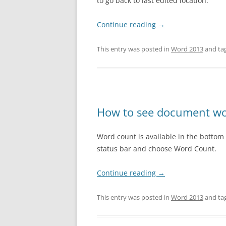
to go back to last edited location.
Continue reading
→
This entry was posted in
Word 2013
and ta
How to see document wo
Word count is available in the bottom st
status bar and choose Word Count.
Continue reading
→
This entry was posted in
Word 2013
and ta