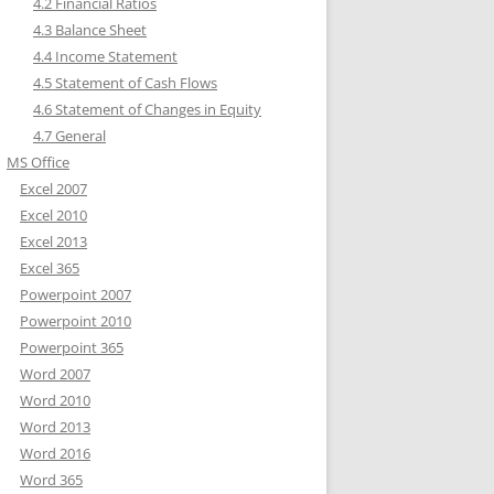
4.2 Financial Ratios
4.3 Balance Sheet
4.4 Income Statement
4.5 Statement of Cash Flows
4.6 Statement of Changes in Equity
4.7 General
MS Office
Excel 2007
Excel 2010
Excel 2013
Excel 365
Powerpoint 2007
Powerpoint 2010
Powerpoint 365
Word 2007
Word 2010
Word 2013
Word 2016
Word 365