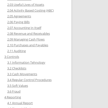
2.03 Useful Lives of Assets
2.04 Activity Based Costing (ABC)
2.05 Agreements
2.06 Paying Bills
2.07 Accounting In Itself
2.08 Revenue and Receivables
2.09 Managing Cash Flows
2.10 Purchases and Payables
2.11 Auditing
3 Controls
3.1 Information Tehnology
3.2 Checklists
3.3 Cash Movements
3.4 Regular Control Procedures
3.5 Soft Values
3.6 Fraud
4 Reporting
4.1 Annual Report