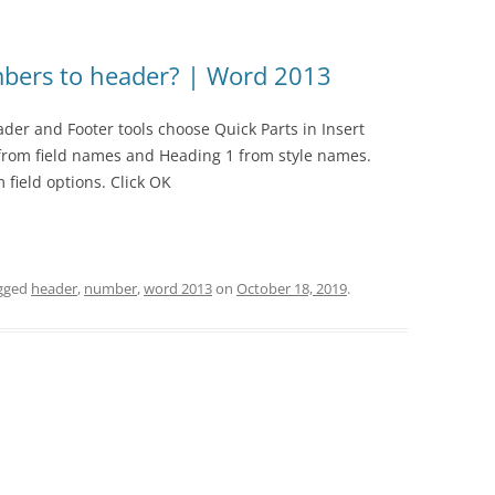
bers to header? | Word 2013
der and Footer tools choose Quick Parts in Insert
 from field names and Heading 1 from style names.
field options. Click OK
gged
header
,
number
,
word 2013
on
October 18, 2019
.