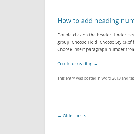
How to add heading num
Double click on the header. Under Hea
group. Choose Field. Choose StyleRef
Choose Insert paragraph number from 
Continue reading
→
This entry was posted in
Word 2013
and ta
Post
←
Older posts
navigation