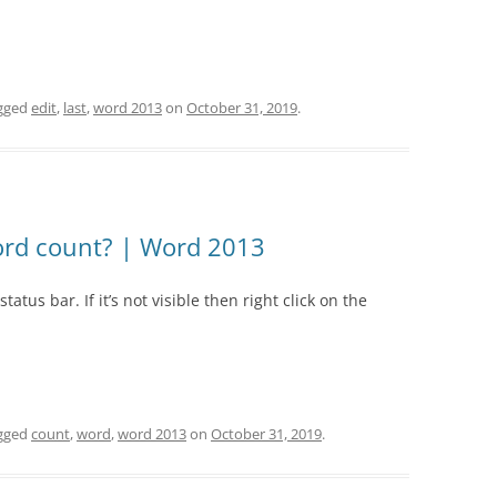
gged
edit
,
last
,
word 2013
on
October 31, 2019
.
rd count? | Word 2013
atus bar. If it’s not visible then right click on the
gged
count
,
word
,
word 2013
on
October 31, 2019
.