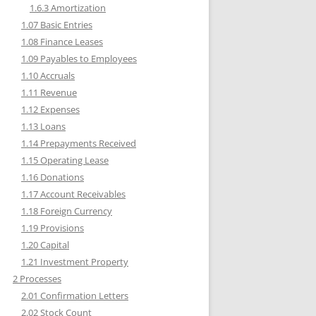
1.6.3 Amortization
1.07 Basic Entries
1.08 Finance Leases
1.09 Payables to Employees
1.10 Accruals
1.11 Revenue
1.12 Expenses
1.13 Loans
1.14 Prepayments Received
1.15 Operating Lease
1.16 Donations
1.17 Account Receivables
1.18 Foreign Currency
1.19 Provisions
1.20 Capital
1.21 Investment Property
2 Processes
2.01 Confirmation Letters
2.02 Stock Count