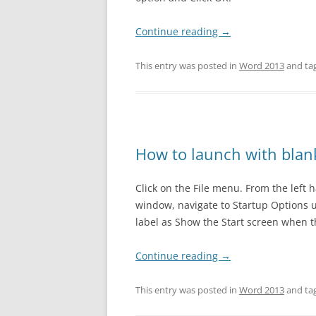
EXCEL 201
Continue reading
→
POWERPOI
This entry was posted in
Word 2013
and ta
POWERPOI
POWERPOI
How to launch with bla
Click on the File menu. From the left 
window, navigate to Startup Options 
label as Show the Start screen when th
Continue reading
→
This entry was posted in
Word 2013
and ta