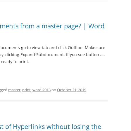
1.18 FOREIGN CURRENCY
1.19 PROVISIONS
uments from a master page? | Word
1.20 CAPITAL
1.21 INVESTMENT PROPERTY
documents go to view tab and click Outline. Make sure
y clicking Expand Subdocument. If you see button as
ready to print.
gged
master
,
print
,
word 2013
on
October 31, 2019
.
st of Hyperlinks without losing the