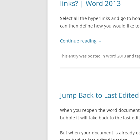
links? | Word 2013
Select all the hyperlinks and go to ho
can then define how you would like to 
Continue reading
→
This entry was posted in
Word 2013
and ta
Jump Back to Last Edite
When you reopen the word document t
bubble it will take back to the last ed
But when your document is already op