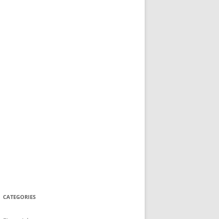
CATEGORIES