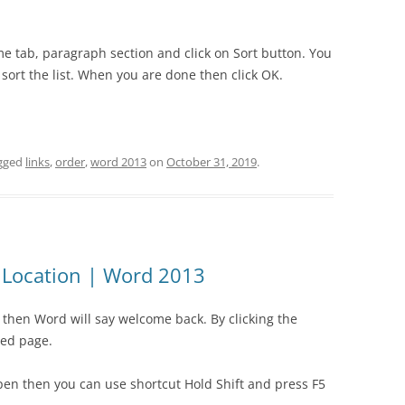
me tab, paragraph section and click on Sort button. You
sort the list. When you are done then click OK.
gged
links
,
order
,
word 2013
on
October 31, 2019
.
d Location | Word 2013
hen Word will say welcome back. By clicking the
ited page.
en then you can use shortcut Hold Shift and press F5