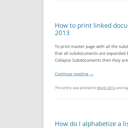
How to print linked doc
2013
To print master page with all the sub
that all subdocuments are expanded b
Collapse Subdocuments then they are 
Continue reading
→
This entry was posted in
Word 2013
and ta
How do I alphabetize a li