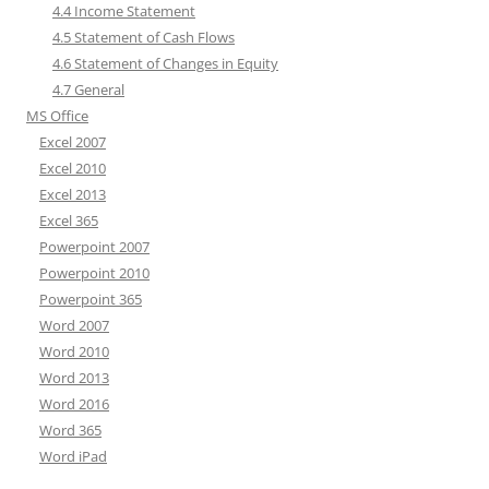
4.4 Income Statement
4.5 Statement of Cash Flows
4.6 Statement of Changes in Equity
4.7 General
MS Office
Excel 2007
Excel 2010
Excel 2013
Excel 365
Powerpoint 2007
Powerpoint 2010
Powerpoint 365
Word 2007
Word 2010
Word 2013
Word 2016
Word 365
Word iPad