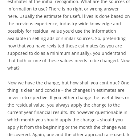
estimates at the initial recognition. What are the sources of
information to use? There is no right or wrong answer
here. Usually the estimate for useful lives is done based on
the previous experience, industry-wide knowledge and
possibly for residual value you’d use the information
available in selling ads or similar sources. So, pretending
now that you have revisited those estimates (as you are
supposed to do as a minimum annually), you understand
that both or one of these values needs to be changed. Now
what?
Now we have the change, but how shall you continue? One
thing is clear and concise – the changes in estimates are
never retrospective. If you either change the useful lives or
the residual value, you always apply the change to the
current year financial results. It’s however questionable in
which month you should apply the change – should you
apply it from the beginning or the month the change was
discovered. Again, one and the other approach are used. In