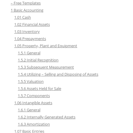
– Free Templates
1 Basic Accounting
1.01 Cash
1.02 Financial Assets
1.03 Inventory
1.04 Prepayments
1.05 Property, Plant and Equipment
1.5.1 General
1.5.2 Initial Recognition
1.5.3 Subsequent Measurement
1.5.4 Utilizing – Selling and Disposing of Assets
1.5.5 Valuation
1.5.6 Assets Held for Sale
1.5.7 Components
1.06 Intangible Assets
1.6.1 General
1.6.2 Internally Generated Assets
1.6.3 Amortization
1.07 Basic Entries