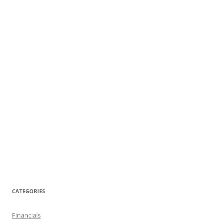
CATEGORIES
Financials