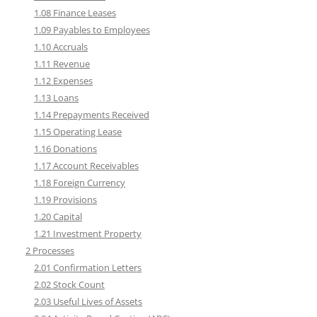
1.08 Finance Leases
1.09 Payables to Employees
1.10 Accruals
1.11 Revenue
1.12 Expenses
1.13 Loans
1.14 Prepayments Received
1.15 Operating Lease
1.16 Donations
1.17 Account Receivables
1.18 Foreign Currency
1.19 Provisions
1.20 Capital
1.21 Investment Property
2 Processes
2.01 Confirmation Letters
2.02 Stock Count
2.03 Useful Lives of Assets