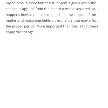
my opinion, a more fair and true view is given when the
change is applied from the month it was discovered. As it
happens however, it also depends on the subject of the
matter and reasoning behind the change that may affect
the proper period. More important than this is to however
apply the change.