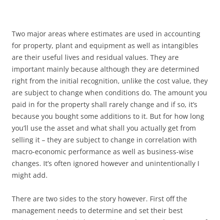
Two major areas where estimates are used in accounting
for property, plant and equipment as well as intangibles
are their useful lives and residual values. They are
important mainly because although they are determined
right from the initial recognition, unlike the cost value, they
are subject to change when conditions do. The amount you
paid in for the property shall rarely change and if so, it’s
because you bought some additions to it. But for how long
you’ll use the asset and what shall you actually get from
selling it – they are subject to change in correlation with
macro-economic performance as well as business-wise
changes. It’s often ignored however and unintentionally I
might add.
There are two sides to the story however. First off the
management needs to determine and set their best