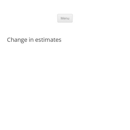
Skip
to
Office ToDo
content
Menu
Change in estimates