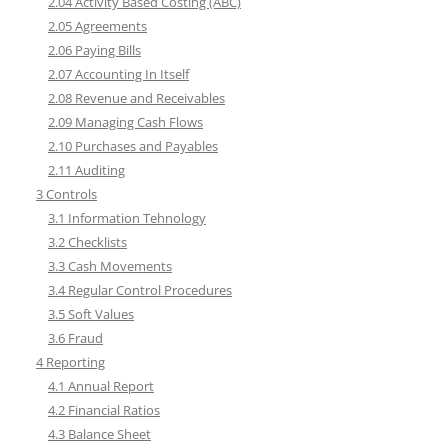
2.04 Activity Based Costing (ABC)
2.05 Agreements
2.06 Paying Bills
2.07 Accounting In Itself
2.08 Revenue and Receivables
2.09 Managing Cash Flows
2.10 Purchases and Payables
2.11 Auditing
3 Controls
3.1 Information Tehnology
3.2 Checklists
3.3 Cash Movements
3.4 Regular Control Procedures
3.5 Soft Values
3.6 Fraud
4 Reporting
4.1 Annual Report
4.2 Financial Ratios
4.3 Balance Sheet