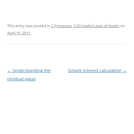
This entry was posted in
2 Processes
,
2.03 Useful Lives of Assets
on
April 10, 2011
.
Post
←
Understanding the
Simple interest calculation
→
navigation
residual value