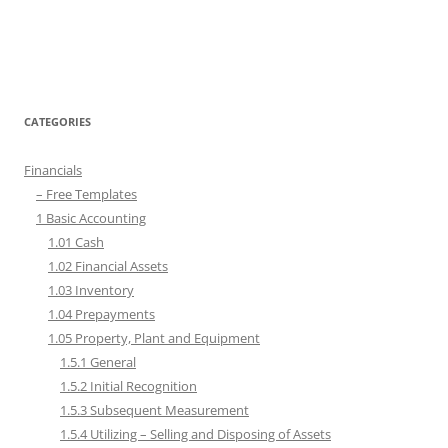
CATEGORIES
Financials
– Free Templates
1 Basic Accounting
1.01 Cash
1.02 Financial Assets
1.03 Inventory
1.04 Prepayments
1.05 Property, Plant and Equipment
1.5.1 General
1.5.2 Initial Recognition
1.5.3 Subsequent Measurement
1.5.4 Utilizing – Selling and Disposing of Assets