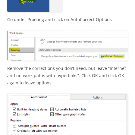
Go under Proofing and click on AutoCorrect Options
Remove the corrections you don’t need, but leave “Internet
and network paths with hyperlinks”. Click OK and click OK
again to leave options.