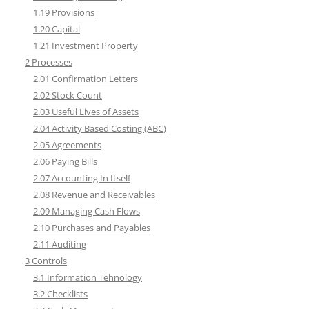
1.19 Provisions
1.20 Capital
1.21 Investment Property
2 Processes
2.01 Confirmation Letters
2.02 Stock Count
2.03 Useful Lives of Assets
2.04 Activity Based Costing (ABC)
2.05 Agreements
2.06 Paying Bills
2.07 Accounting In Itself
2.08 Revenue and Receivables
2.09 Managing Cash Flows
2.10 Purchases and Payables
2.11 Auditing
3 Controls
3.1 Information Tehnology
3.2 Checklists