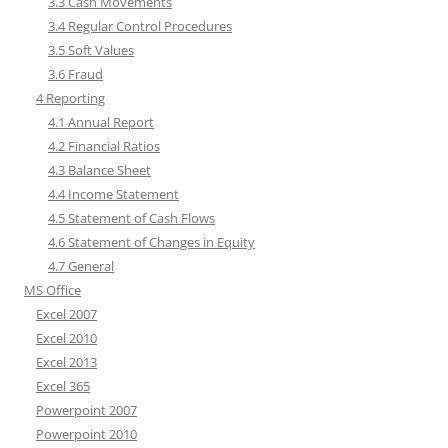
3.3 Cash Movements
3.4 Regular Control Procedures
3.5 Soft Values
3.6 Fraud
4 Reporting
4.1 Annual Report
4.2 Financial Ratios
4.3 Balance Sheet
4.4 Income Statement
4.5 Statement of Cash Flows
4.6 Statement of Changes in Equity
4.7 General
MS Office
Excel 2007
Excel 2010
Excel 2013
Excel 365
Powerpoint 2007
Powerpoint 2010