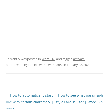
This entry was posted in
Word 365
and tagged
activate
,
autoformat
,
hyperlink
,
word
,
word 365
on
January 28, 2020
.
Post
←
How to automatically start
How to see what paragraph
navigation
line with certain character? |
styles are in use? | Word 365
Word 365
→