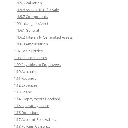
1.5.5 Valuation
1.5.6 Assets Held for Sale
1.5.7 Components
1.06 Intangible Assets
1.6.1 General
1.6.2 Internally Generated Assets
1.6.3 Amortization
1.07 Basic Entries
1.08 Finance Leases
1.09 Payables to Employees
1.10 Accruals
1.11 Revenue
1.12 Expenses
1.13 Loans
1.14 Prepayments Received
1.15 Operating Lease
1.16 Donations
1.17 Account Receivables
1.18 Foreign Currency