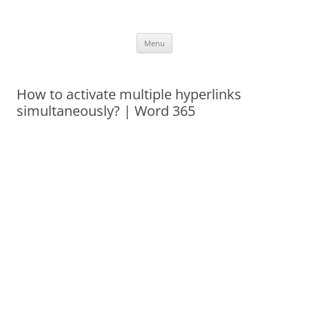
Skip
to
Office ToDo
content
Menu
How to activate multiple hyperlinks
simultaneously? | Word 365