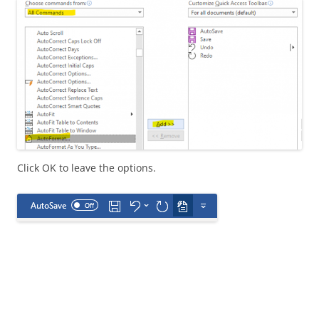
Click OK to leave the options.