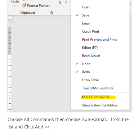
Choose All Commands then choose AutoFormat… from the
list and Click Add >>.