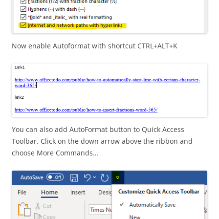
Now enable Autoformat with shortcut CTRL+ALT+K
You can also add AutoFormat button to Quick Access
Toolbar. Click on the down arrow above the ribbon and
choose More Commands…