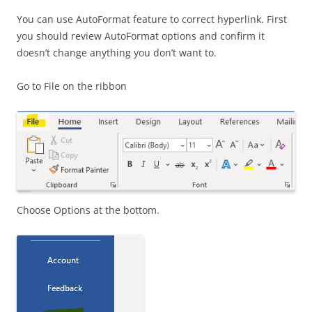
You can use AutoFormat feature to correct hyperlink. First
you should review AutoFormat options and confirm it
doesn’t change anything you don’t want to.
Go to File on the ribbon
Choose Options at the bottom.