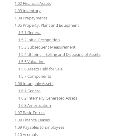
1.02 Financial Assets
1.03 Inventory
1.04 Prepayments
1.05 Property, Plant and Equipment
1.5.1 General
1.5.2 Initial Recognition
1.5.3 Subsequent Measurement
1.5.4 Utilizing – Selling and Disposing of Assets
1.5.5 Valuation
1.5.6 Assets Held for Sale
1.5.7 Components
1.06 Intangible Assets
1.6.1 General
1.6.2 Internally Generated Assets
1.6.3 Amortization
1.07 Basic Entries
1.08 Finance Leases
1.09 Payables to Employees
1.10 Accruals