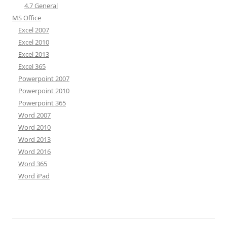
4.7 General
MS Office
Excel 2007
Excel 2010
Excel 2013
Excel 365
Powerpoint 2007
Powerpoint 2010
Powerpoint 365
Word 2007
Word 2010
Word 2013
Word 2016
Word 365
Word iPad