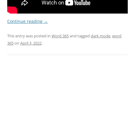
Continue reading
→
This entry was posted in
Word 365
and tagged
dark mode
,
word
365
on
April 3, 2022
.