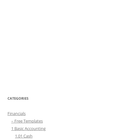
CATEGORIES
Financials
– Free Templates
1 Basic Accounting
1.01 Cash