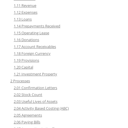
1.11 Revenue
1.12 Expenses
1.13 Loans
1.14 Prepayments Received
1.15 Operating Lease
1.16 Donations
1.17 Account Receivables
1.18 Foreign Currency
1.19 Provisions
1.20 Capital
1.21 Investment Property
2 Processes
2.01 Confirmation Letters
2.02 Stock Count
2.03 Useful Lives of Assets
2.04 Activity Based Costing (ABC)
2.05 Agreements
2.06 Paying Bills