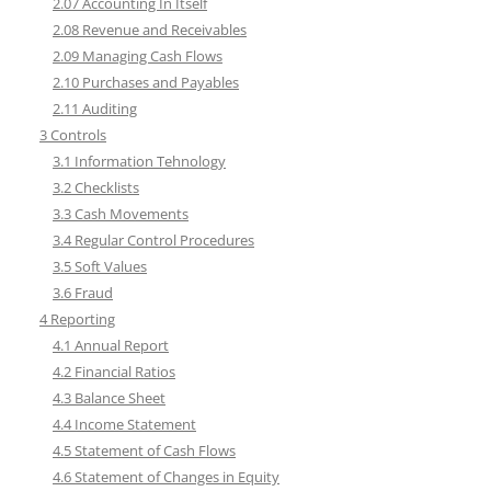
2.07 Accounting In Itself
2.08 Revenue and Receivables
2.09 Managing Cash Flows
2.10 Purchases and Payables
2.11 Auditing
3 Controls
3.1 Information Tehnology
3.2 Checklists
3.3 Cash Movements
3.4 Regular Control Procedures
3.5 Soft Values
3.6 Fraud
4 Reporting
4.1 Annual Report
4.2 Financial Ratios
4.3 Balance Sheet
4.4 Income Statement
4.5 Statement of Cash Flows
4.6 Statement of Changes in Equity